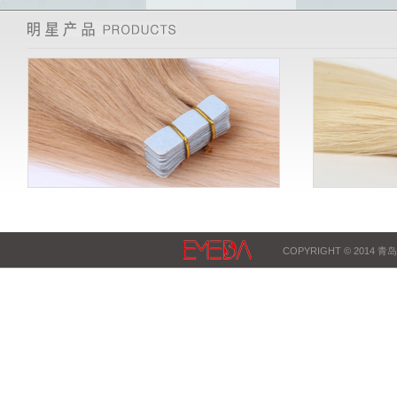
COPYRIGHT © 2014